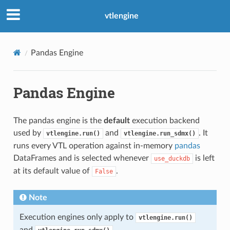
vtlengine
Pandas Engine
Pandas Engine
The pandas engine is the
default
execution backend
used by
and
. It
vtlengine.run()
vtlengine.run_sdmx()
runs every VTL operation against in-memory
pandas
DataFrames and is selected whenever
is left
use_duckdb
at its default value of
.
False
Note
Execution engines only apply to
vtlengine.run()
and
.