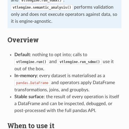
vtlengine.run_sdmx()
performs validation
vtlengine.semantic_analysis()
only and does not execute operators against data, so
it is engine-agnostic.
Overview
Default
: nothing to opt into; calls to
and
use it
vtlengine.run()
vtlengine.run_sdmx()
out of the box.
In-memory
: every dataset is materialised as a
and operators apply DataFrame
pandas.DataFrame
transformations, joins, and groupbys.
Stable surface
: the result of every operation is itself
a DataFrame and can be inspected, debugged, or
post-processed with the full pandas API.
When to use it