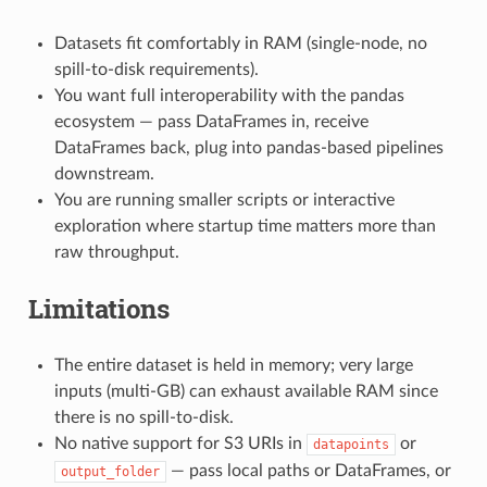
Datasets fit comfortably in RAM (single-node, no
spill-to-disk requirements).
You want full interoperability with the pandas
ecosystem — pass DataFrames in, receive
DataFrames back, plug into pandas-based pipelines
downstream.
You are running smaller scripts or interactive
exploration where startup time matters more than
raw throughput.
Limitations
The entire dataset is held in memory; very large
inputs (multi-GB) can exhaust available RAM since
there is no spill-to-disk.
No native support for S3 URIs in
or
datapoints
— pass local paths or DataFrames, or
output_folder