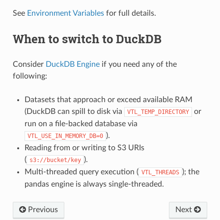
See
Environment Variables
for full details.
When to switch to DuckDB
Consider
DuckDB Engine
if you need any of the
following:
Datasets that approach or exceed available RAM
(DuckDB can spill to disk via
or
VTL_TEMP_DIRECTORY
run on a file-backed database via
).
VTL_USE_IN_MEMORY_DB=0
Reading from or writing to S3 URIs
(
).
s3://bucket/key
Multi-threaded query execution (
); the
VTL_THREADS
pandas engine is always single-threaded.
Previous
Next