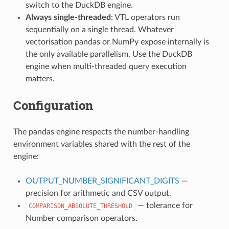
switch to the DuckDB engine.
Always single-threaded
: VTL operators run
sequentially on a single thread. Whatever
vectorisation pandas or NumPy expose internally is
the only available parallelism. Use the DuckDB
engine when multi-threaded query execution
matters.
Configuration
The pandas engine respects the number-handling
environment variables shared with the rest of the
engine:
OUTPUT_NUMBER_SIGNIFICANT_DIGITS
—
precision for arithmetic and CSV output.
— tolerance for
COMPARISON_ABSOLUTE_THRESHOLD
Number comparison operators.