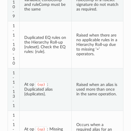
1
and ruleComp must be
signature do not match
0
the same
as required.
-
9
1
-
1
Raised when there are
Duplicated EQ rules on
-
no applicable rules in a
the Hierarchy Roll-up
1
Hierarchy Roll-up due
{ruleset}. Check the EQ
0
to missing ‘=’
rules: {rule}.
-
operators.
1
0
1
-
1
At op
:
Raised when an alias is
{op}
-
Duplicated alias
used more than once
1
{duplicates}.
in the same operation.
3
-
1
1
-
1
Occurs when a
At op
: Missing
-
required alias for an
{op}