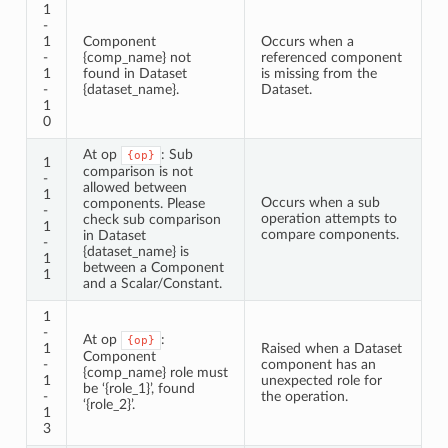
1
-
1
Component
Occurs when a
-
{comp_name} not
referenced component
1
found in Dataset
is missing from the
-
{dataset_name}.
Dataset.
1
0
At op
: Sub
{op}
1
comparison is not
-
allowed between
1
Occurs when a sub
components. Please
-
operation attempts to
check sub comparison
1
compare components.
in Dataset
-
{dataset_name} is
1
between a Component
1
and a Scalar/Constant.
1
-
At op
:
{op}
1
Raised when a Dataset
Component
-
component has an
{comp_name} role must
1
unexpected role for
be ‘{role_1}’, found
-
the operation.
‘{role_2}’.
1
3