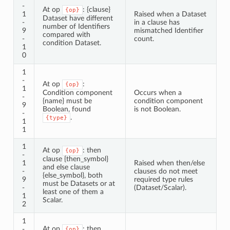
-
At op
: {clause}
{op}
1
Raised when a Dataset
Dataset have different
-
in a clause has
number of Identifiers
9
mismatched Identifier
compared with
-
count.
condition Dataset.
1
0
1
-
At op
:
{op}
1
Condition component
Occurs when a
-
{name} must be
condition component
9
Boolean, found
is not Boolean.
-
.
{type}
1
1
1
At op
: then
{op}
-
clause {then_symbol}
1
Raised when then/else
and else clause
-
clauses do not meet
{else_symbol}, both
9
required type rules
must be Datasets or at
-
(Dataset/Scalar).
least one of them a
1
Scalar.
2
1
At op
: then
-
{op}