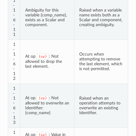
1
-
1
Ambiguity for this
Raised when a variable
-
variable {comp_name},
name exists both as a
6
exists as a Scalar and
Scalar and component,
-
component.
creating ambiguity.
1
1
1
-
1
Occurs when
At op
: Not
{op}
-
attempting to remove
allowed to drop the
6
the last element, which
last element.
-
is not permitted.
1
2
1
-
At op
: Not
1
Raised when an
{op}
-
allowed to overwrite an
operation attempts to
6
Identifier:
overwrite an existing
-
{comp_name}
Identifier.
1
3
1
At op
: Value in
{op}