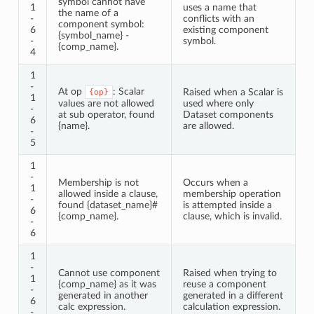
symbol cannot have
1
uses a name that
the name of a
-
conflicts with an
component symbol:
6
existing component
{symbol_name} -
-
symbol.
{comp_name}.
4
1
-
At op
: Scalar
Raised when a Scalar is
{op}
1
values are not allowed
used where only
-
at sub operator, found
Dataset components
6
{name}.
are allowed.
-
5
1
-
Membership is not
Occurs when a
1
allowed inside a clause,
membership operation
-
found {dataset_name}#
is attempted inside a
6
{comp_name}.
clause, which is invalid.
-
6
1
-
Cannot use component
Raised when trying to
1
{comp_name} as it was
reuse a component
-
generated in another
generated in a different
6
calc expression.
calculation expression.
-