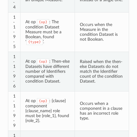
-
4
1
At op
: The
-
{op}
Occurs when the
1
condition Dataset
Measure in the
-
Measure must be a
condition Dataset is
9
Boolean, found
not Boolean.
-
‘
’.
{type}
5
1
At op
: Then-else
-
Raised when the then-
{op}
1
Datasets have different
else Datasets do not
-
number of Identifiers
match the Identifier
9
compared with
count of the condition
-
condition Dataset.
Dataset.
6
1
At op
: {clause}
-
{op}
Occurs when a
1
component
component in a clause
-
{clause_name} role
has an incorrect role
9
must be {role_1}, found
type.
-
{role_2}.
9
1