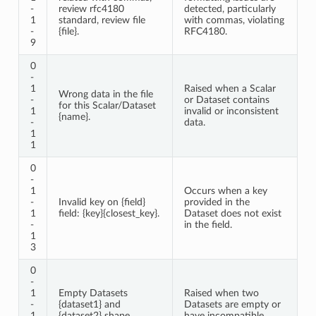
-
review rfc4180
detected, particularly
1
standard, review file
with commas, violating
-
{file}.
RFC4180.
9
0
-
1
Raised when a Scalar
Wrong data in the file
-
or Dataset contains
for this Scalar/Dataset
1
invalid or inconsistent
{name}.
-
data.
1
1
0
-
1
Occurs when a key
-
Invalid key on {field}
provided in the
1
field: {key}{closest_key}.
Dataset does not exist
-
in the field.
1
3
0
-
1
Empty Datasets
Raised when two
-
{dataset1} and
Datasets are empty or
1
{dataset2} shape
have incompatible