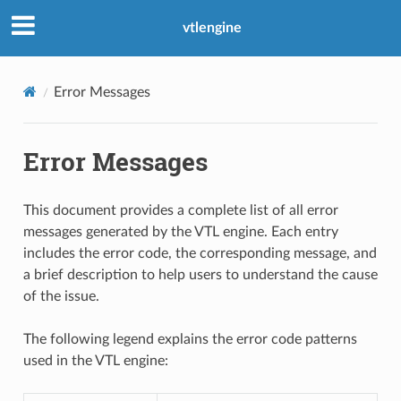
vtlengine
Error Messages
Error Messages
This document provides a complete list of all error
messages generated by the VTL engine. Each entry
includes the error code, the corresponding message, and
a brief description to help users to understand the cause
of the issue.
The following legend explains the error code patterns
used in the VTL engine: