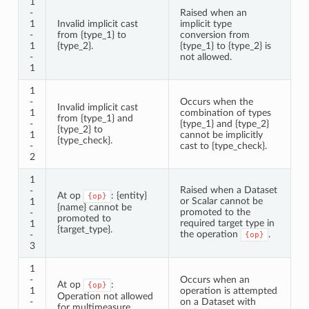
1
-
Raised when an
1
Invalid implicit cast
implicit type
-
from {type_1} to
conversion from
1
{type_2}.
{type_1} to {type_2} is
-
not allowed.
1
1
-
Occurs when the
Invalid implicit cast
1
combination of types
from {type_1} and
-
{type_1} and {type_2}
{type_2} to
1
cannot be implicitly
{type_check}.
-
cast to {type_check}.
2
1
Raised when a Dataset
-
At op
: {entity}
{op}
or Scalar cannot be
1
{name} cannot be
promoted to the
-
promoted to
required target type in
1
{target_type}.
the operation
.
-
{op}
3
1
-
Occurs when an
At op
:
{op}
1
operation is attempted
Operation not allowed
-
on a Dataset with
for multimeasure