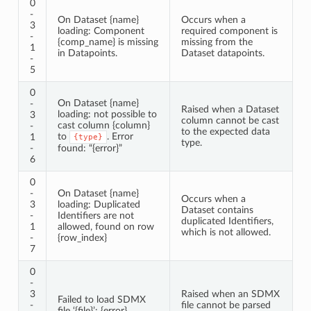
0
-
On Dataset {name}
Occurs when a
3
loading: Component
required component is
-
{comp_name} is missing
missing from the
1
in Datapoints.
Dataset datapoints.
-
5
0
On Dataset {name}
-
Raised when a Dataset
loading: not possible to
3
column cannot be cast
cast column {column}
-
to the expected data
to
. Error
1
{type}
type.
-
found: “{error}”
6
0
-
On Dataset {name}
Occurs when a
3
loading: Duplicated
Dataset contains
-
Identifiers are not
duplicated Identifiers,
1
allowed, found on row
which is not allowed.
-
{row_index}
7
0
-
3
Raised when an SDMX
Failed to load SDMX
-
file cannot be parsed
file ‘{file}’: {error}