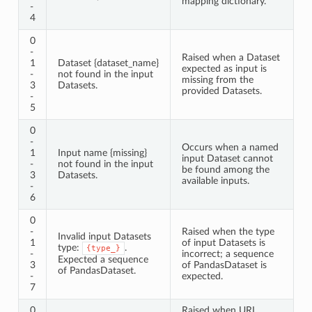
mapping dictionary.
-
4
0
-
Raised when a Dataset
1
Dataset {dataset_name}
expected as input is
-
not found in the input
missing from the
3
Datasets.
provided Datasets.
-
5
0
-
Occurs when a named
1
Input name {missing}
input Dataset cannot
-
not found in the input
be found among the
3
Datasets.
available inputs.
-
6
0
-
Raised when the type
Invalid input Datasets
1
of input Datasets is
type:
.
{type_}
-
incorrect; a sequence
Expected a sequence
3
of PandasDataset is
of PandasDataset.
-
expected.
7
0
Raised when URL