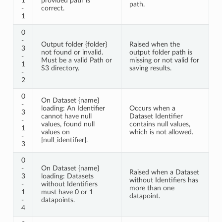
1
provided path is
path.
-
correct.
1
0
-
Output folder {folder}
Raised when the
3
not found or invalid.
output folder path is
-
Must be a valid Path or
missing or not valid for
1
S3 directory.
saving results.
-
2
0
On Dataset {name}
-
loading: An Identifier
Occurs when a
3
cannot have null
Dataset Identifier
-
values, found null
contains null values,
1
values on
which is not allowed.
-
{null_identifier}.
3
0
-
On Dataset {name}
Raised when a Dataset
3
loading: Datasets
without Identifiers has
-
without Identifiers
more than one
1
must have 0 or 1
datapoint.
-
datapoints.
4