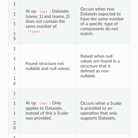
1
-
Occurs when two
At op
: Datasets
{op}
1
Datasets expected to
{name_1} and {name_2}
-
have the same number
does not contain the
1
of a specific type of
same number of
-
components do not
.
{type}
1
match.
5
1
-
Raised when null
1
values are found in a
-
Found structure not
structure that is
1
nullable and null values.
defined as non-
-
nullable.
1
6
1
-
At op
: Only
1
Occurs when a Scalar
{op}
-
applies to Datasets,
is provided to an
1
instead of this a Scalar
operation that only
-
was provided.
supports Datasets.
2
0