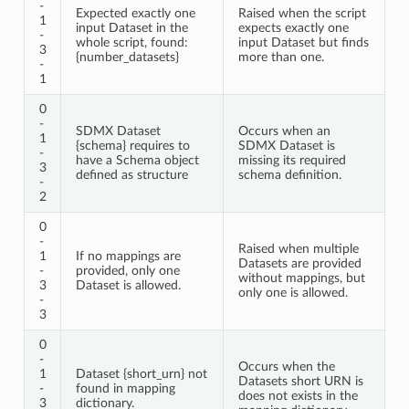
-
Expected exactly one
Raised when the script
1
input Dataset in the
expects exactly one
-
whole script, found:
input Dataset but finds
3
{number_datasets}
more than one.
-
1
0
-
SDMX Dataset
Occurs when an
1
{schema} requires to
SDMX Dataset is
-
have a Schema object
missing its required
3
defined as structure
schema definition.
-
2
0
-
Raised when multiple
1
If no mappings are
Datasets are provided
-
provided, only one
without mappings, but
3
Dataset is allowed.
only one is allowed.
-
3
0
-
Occurs when the
1
Dataset {short_urn} not
Datasets short URN is
-
found in mapping
does not exists in the
3
dictionary.