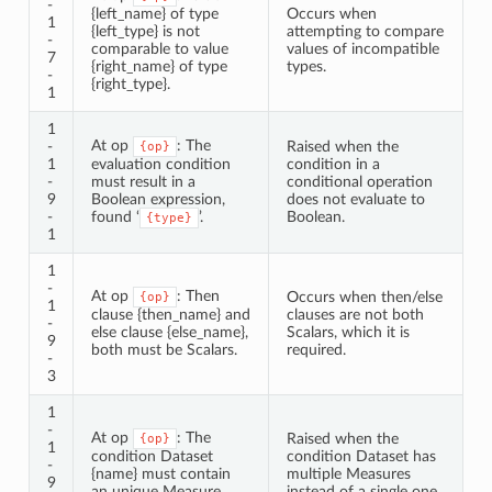
-
{left_name} of type
Occurs when
1
{left_type} is not
attempting to compare
-
comparable to value
values of incompatible
7
{right_name} of type
types.
-
{right_type}.
1
1
At op
: The
-
Raised when the
{op}
1
evaluation condition
condition in a
-
must result in a
conditional operation
9
Boolean expression,
does not evaluate to
-
found ‘
’.
Boolean.
{type}
1
1
-
At op
: Then
Occurs when then/else
{op}
1
clause {then_name} and
clauses are not both
-
else clause {else_name},
Scalars, which it is
9
both must be Scalars.
required.
-
3
1
-
At op
: The
Raised when the
{op}
1
condition Dataset
condition Dataset has
-
{name} must contain
multiple Measures
9
an unique Measure.
instead of a single one.