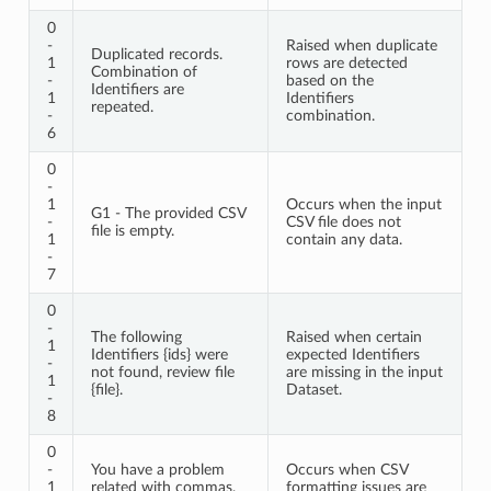
0
-
Raised when duplicate
Duplicated records.
1
rows are detected
Combination of
-
based on the
Identifiers are
1
Identifiers
repeated.
-
combination.
6
0
-
1
Occurs when the input
G1 - The provided CSV
-
CSV file does not
file is empty.
1
contain any data.
-
7
0
-
The following
Raised when certain
1
Identifiers {ids} were
expected Identifiers
-
not found, review file
are missing in the input
1
{file}.
Dataset.
-
8
0
-
You have a problem
Occurs when CSV
1
related with commas,
formatting issues are