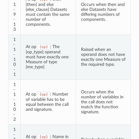
1
{then} and else
Occurs when then and
-
{else_clause} Datasets
else Datasets have
9
must contain the same
differing numbers of
-
number of
components.
1
components.
3
1
-
At op
: The
{op}
1
Raised when an
{op_type} operand
-
operand does not have
must have exactly one
1
exactly one Measure of
Measure of type
0
the required type.
{me_type}
-
1
1
-
Occurs when the
At op
: Number
1
{op}
number of variables in
-
of variable has to be
the call does not
1
equal between the call
match the function
0
and signature.
signature.
-
2
1
-
At op
: Name in
{op}