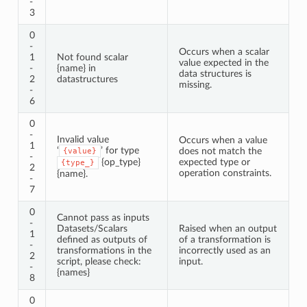
-
3
0
-
Occurs when a scalar
1
Not found scalar
value expected in the
-
{name} in
data structures is
2
datastructures
missing.
-
6
0
-
Invalid value
Occurs when a value
1
‘
’ for type
does not match the
{value}
-
{op_type}
expected type or
{type_}
2
operation constraints.
{name}.
-
7
0
Cannot pass as inputs
-
Datasets/Scalars
Raised when an output
1
defined as outputs of
of a transformation is
-
transformations in the
incorrectly used as an
2
script, please check:
input.
-
{names}
8
0