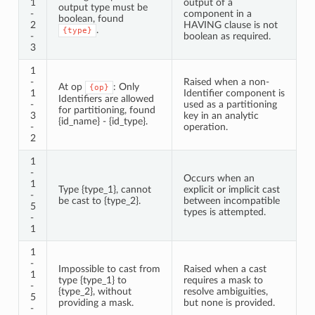
1
output of a
output type must be
-
component in a
boolean, found
2
HAVING clause is not
.
{type}
-
boolean as required.
3
1
-
Raised when a non-
At op
: Only
{op}
1
Identifier component is
Identifiers are allowed
-
used as a partitioning
for partitioning, found
3
key in an analytic
{id_name} - {id_type}.
-
operation.
2
1
-
Occurs when an
1
Type {type_1}, cannot
explicit or implicit cast
-
be cast to {type_2}.
between incompatible
5
types is attempted.
-
1
1
-
Impossible to cast from
Raised when a cast
1
type {type_1} to
requires a mask to
-
{type_2}, without
resolve ambiguities,
5
providing a mask.
but none is provided.
-