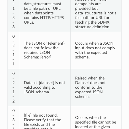
-
data_structures must
datapoints are
1
be a file path or URL
provided but
-
when datapoints
data_structures is not a
3
contains HTTP/HTTPS
file path or URL for
-
URLs.
fetching the SDMX
8
structure definition.
0
-
The JSON of {element}
Occurs when a JSON
2
does not follow the
input does not comply
-
required JSON
with the expected
1
Schema: {error}
schema.
-
1
0
-
Raised when the
2
Dataset {dataset} is not
Dataset does not
-
valid according to
conform to the
1
JSON schema
expected JSON
-
schema.
2
0
-
{file} file not found.
Occurs when the
3
Please verify that the
specified file cannot be
-
file exists and the
located at the given