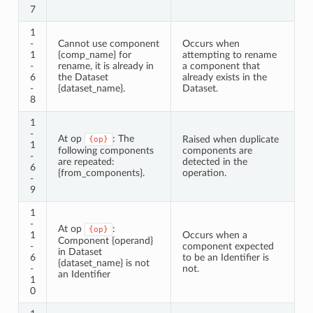
7
1
-
Cannot use component
Occurs when
1
{comp_name} for
attempting to rename
-
rename, it is already in
a component that
6
the Dataset
already exists in the
-
{dataset_name}.
Dataset.
8
1
-
At op
: The
Raised when duplicate
{op}
1
following components
components are
-
are repeated:
detected in the
6
{from_components}.
operation.
-
9
1
-
At op
:
{op}
1
Occurs when a
Component {operand}
-
component expected
in Dataset
6
to be an Identifier is
{dataset_name} is not
-
not.
an Identifier
1
0