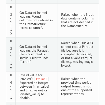
0
-
On Dataset {name}
3
Raised when the input
loading: Found
-
data contains columns
columns not defined in
1
that are not defined in
the DataStructure:
-
the DataStructure.
{extra_columns}.
1
5
0
Raised when DuckDB
-
On Dataset {name}
cannot read a Parquet
3
loading: the Parquet
file because it is
-
file is corrupted or
corrupted, truncated,
1
invalid. Error found:
or not a valid Parquet
-
“{error}”
file (e.g. missing magic
1
bytes).
6
0
Invalid value for
-
{env_var}:
.
Raised when the
{value}
4
provided time period
Expected an integer
-
output format is not
between {min_value}
1
one of the supported
and {max_value}, or
-
representations.
{disable_value} to
1
disable.