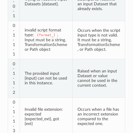
-
Datasets {dataset}.
an input Dataset that
0
already exists.
-
1
0
invalid script format
-
Occurs when the script
type:
.
1
input type is not valid.
{format_}
-
Input must be a string,
It must be a string,
1
TransformationScheme
TransformationScheme
-
or Path object
, or Path object.
1
0
-
Raised when an input
1
The provided input
Dataset or value
-
{input} can not be used
cannot be used in the
1
in this instance.
current context.
-
2
0
-
Invalid file extension:
Occurs when a file has
1
expected
an incorrect extension
-
{expected_ext}, got
compared to the
1
{ext}
expected one.
-
3