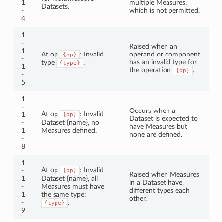
1
multiple Measures,
Datasets.
-
which is not permitted.
4
1
-
Raised when an
1
At op
: Invalid
operand or component
{op}
-
has an invalid type for
type
.
{type}
1
the operation
.
{op}
-
5
1
-
Occurs when a
At op
: Invalid
1
{op}
Dataset is expected to
-
Dataset {name}, no
have Measures but
1
Measures defined.
none are defined.
-
8
1
At op
: Invalid
-
{op}
Raised when Measures
1
Dataset {name}, all
in a Dataset have
-
Measures must have
different types each
1
the same type:
other.
-
.
{type}
9