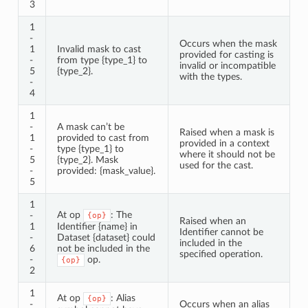
3
1
-
Occurs when the mask
1
Invalid mask to cast
provided for casting is
-
from type {type_1} to
invalid or incompatible
5
{type_2}.
with the types.
-
4
1
-
A mask can’t be
Raised when a mask is
1
provided to cast from
provided in a context
-
type {type_1} to
where it should not be
5
{type_2}. Mask
used for the cast.
-
provided: {mask_value}.
5
1
At op
: The
-
{op}
Raised when an
1
Identifier {name} in
Identifier cannot be
-
Dataset {dataset} could
included in the
6
not be included in the
specified operation.
-
op.
{op}
2
1
At op
: Alias
{op}
-
Occurs when an alias