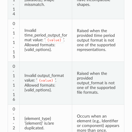
-
missmatch.
shapes.
1
4
0
-
Invalid
Raised when the
1
time_period_output_for
provided time period
-
mat value: ‘
’.
output format is not
{value}
1
Allowed formats:
one of the supported
-
{valid_options}.
representations.
1
5
0
-
Raised when the
Invalid output_format
1
provided
value: ‘
’.
-
{value}
output_format is not
1
Allowed formats:
one of the supported
-
{valid_options}.
file formats.
1
6
0
-
Occurs when an
1
{element_type}
element (e.g., Identifier
-
‘{element}’ is/are
or component) appears
2
duplicated.
more than once.