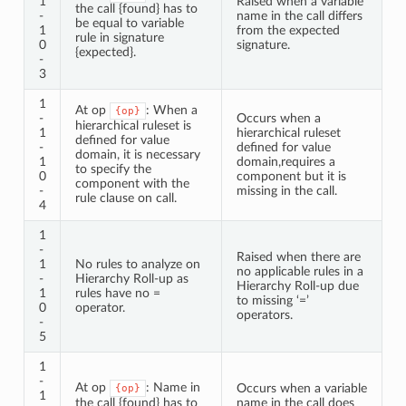
1
Raised when a variable
the call {found} has to
-
name in the call differs
be equal to variable
1
from the expected
rule in signature
0
signature.
{expected}.
-
3
1
At op
: When a
{op}
-
Occurs when a
hierarchical ruleset is
1
hierarchical ruleset
defined for value
-
defined for value
domain, it is necessary
1
domain,requires a
to specify the
0
component but it is
component with the
-
missing in the call.
rule clause on call.
4
1
-
Raised when there are
1
No rules to analyze on
no applicable rules in a
-
Hierarchy Roll-up as
Hierarchy Roll-up due
1
rules have no =
to missing ‘=’
0
operator.
operators.
-
5
1
-
At op
: Name in
Occurs when a variable
{op}
1
the call {found} has to
name in the call does