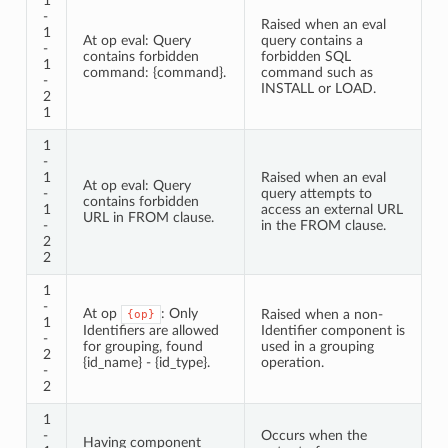
1
-
Raised when an eval
1
At op eval: Query
query contains a
-
contains forbidden
forbidden SQL
1
command: {command}.
command such as
-
INSTALL or LOAD.
2
1
1
-
1
Raised when an eval
At op eval: Query
-
query attempts to
contains forbidden
1
access an external URL
URL in FROM clause.
-
in the FROM clause.
2
2
1
-
At op
: Only
Raised when a non-
{op}
1
Identifiers are allowed
Identifier component is
-
for grouping, found
used in a grouping
2
{id_name} - {id_type}.
operation.
-
2
1
-
Occurs when the
Having component