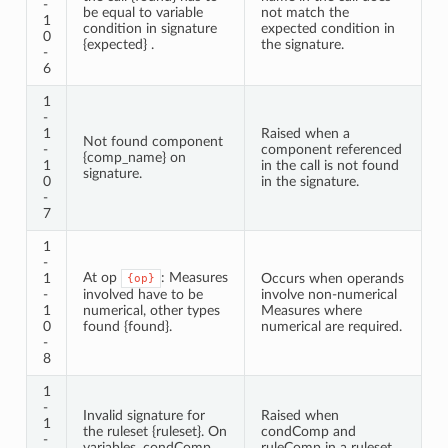
-
be equal to variable
not match the
1
condition in signature
expected condition in
0
{expected} .
the signature.
-
6
1
-
1
Raised when a
Not found component
-
component referenced
{comp_name} on
1
in the call is not found
signature.
0
in the signature.
-
7
1
-
At op
: Measures
1
Occurs when operands
{op}
-
involved have to be
involve non-numerical
1
numerical, other types
Measures where
0
found {found}.
numerical are required.
-
8
1
-
Invalid signature for
Raised when
1
the ruleset {ruleset}. On
condComp and
-
variables, condComp
ruleComp in a ruleset