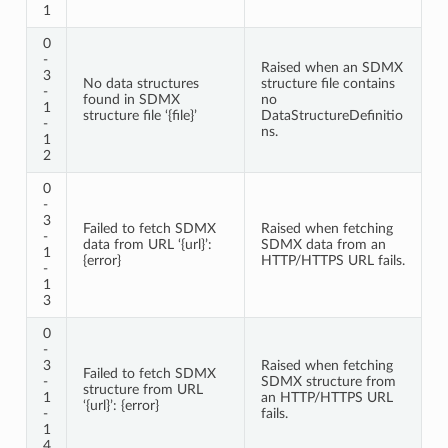
1
0
-
Raised when an SDMX
3
No data structures
structure file contains
-
found in SDMX
no
1
structure file ‘{file}’
DataStructureDefinitio
-
ns.
1
2
0
-
3
Failed to fetch SDMX
Raised when fetching
-
data from URL ‘{url}’:
SDMX data from an
1
{error}
HTTP/HTTPS URL fails.
-
1
3
0
-
3
Raised when fetching
Failed to fetch SDMX
-
SDMX structure from
structure from URL
1
an HTTP/HTTPS URL
‘{url}’: {error}
-
fails.
1
4