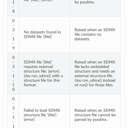
1
by pysdmx.
-
8
0
-
3
Raised when an SDMX
No datasets found in
-
file contains no
SDMX file ‘{file}’
1
datasets.
-
9
0
-
SDMX file ‘{file}’
Raised when an SDMX
3
requires external
file lacks embedded
-
structure file: {error}.
structure and needs an
1
Use run_sdmx() with a
external structure file.
-
structure file for this
Use run_sdmx() instead
1
format.
of run() for these files.
0
0
-
3
Failed to load SDMX
Raised when an SDMX
-
structure file ‘{file}’:
structure file cannot be
1
{error}
parsed by pysdmx.
-
1