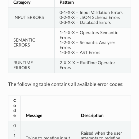
Category
Pattern
0-1-X-X = Input Validation Errors
INPUT ERRORS
0-2-X-X = JSON Schema Errors
0-3-X-X = DataLoad Errors
1-1-X-X = Operators Semantic
Errors
SEMANTIC
1-2-X-X = Semantic Analyzer
ERRORS
Errors
1-3-X-X = AST Errors
RUNTIME
2-X-X-X = RunTime Operator
ERRORS
Errors
The following table contains all available error codes:
C
o
d
e
Message
Description
0
-
Raised when the user
1
Trying to redefine input
attempts to redefine