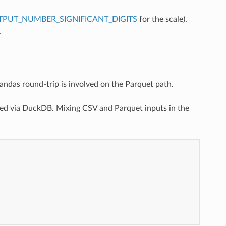
PUT_NUMBER_SIGNIFICANT_DIGITS
for the scale).
.
das round-trip is involved on the Parquet path.
ded via DuckDB. Mixing CSV and Parquet inputs in the