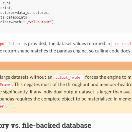
=
run
(
script
,
ructures
=
data_structures
,
nts
=
datapoints
,
folder
=
Path
(
"./vtl-output"
),
is provided, the dataset values returned in
put_folder
run_resul
return shape matches the pandas engine, so calling code does 
large datasets without an
forces the engine to ma
output_folder
. This negates most of the throughput and memory-head
Frame
significantly. If any individual output dataset is larger than av
e pandas requires the complete object to be materialised in memo
.
er
y vs. file-backed database