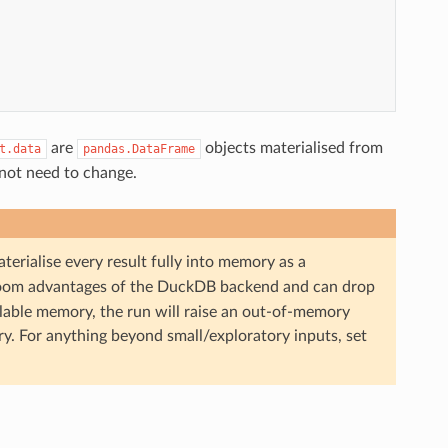
are
objects materialised from
t.data
pandas.DataFrame
not need to change.
terialise every result fully into memory as a
room advantages of the DuckDB backend and can drop
ailable memory, the run will raise an out-of-memory
ry. For anything beyond small/exploratory inputs, set