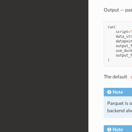
Output — pa
run
(
script
=
data_st
datapoi
output_
use_duc
output_
)
The default
Note
Parquet is o
backend alw
Note