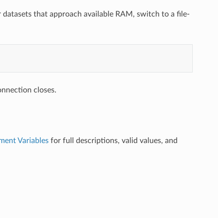
or datasets that approach available RAM, switch to a file-
onnection closes.
ment Variables
for full descriptions, valid values, and