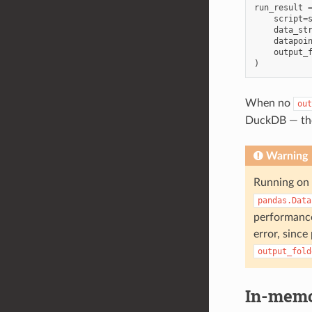
run_result
script
=
data_st
datapoi
output_
)
When no
out
DuckDB — the 
Warning
Running on 
pandas.Data
performance 
error, sinc
output_fold
In-memor