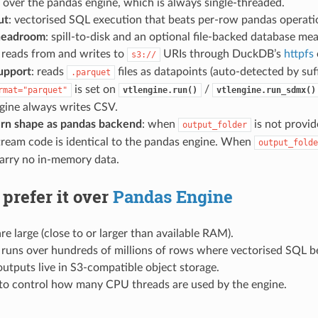
over the pandas engine, which is always single-threaded.
ut
: vectorised SQL execution that beats per-row pandas operatio
headroom
: spill-to-disk and an optional file-backed database m
: reads from and writes to
URIs through DuckDB’s
httpfs
s3://
upport
: reads
files as datapoints (auto-detected by suf
.parquet
is set on
/
rmat="parquet"
vtlengine.run()
vtlengine.run_sdmx()
gine always writes CSV.
rn shape as pandas backend
: when
is not provi
output_folder
ream code is identical to the pandas engine. When
output_folde
carry no in-memory data.
prefer it over
Pandas Engine
re large (close to or larger than available RAM).
 runs over hundreds of millions of rows where vectorised SQL b
outputs live in S3-compatible object storage.
to control how many CPU threads are used by the engine.