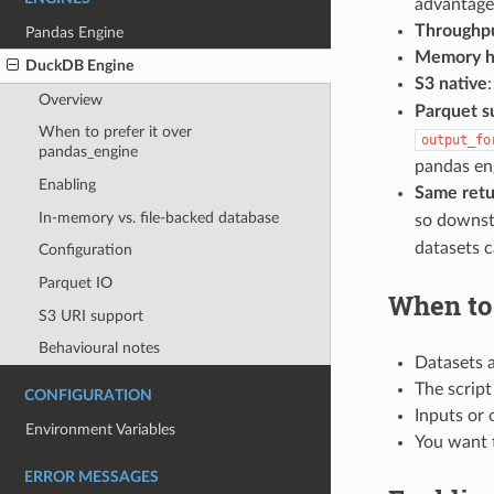
advantage 
Throughp
Pandas Engine
Memory 
DuckDB Engine
S3 native
Overview
Parquet s
When to prefer it over
output_fo
pandas_engine
pandas en
Enabling
Same retu
In-memory vs. file-backed database
so downst
datasets 
Configuration
Parquet IO
When to 
S3 URI support
Behavioural notes
Datasets a
The script
CONFIGURATION
Inputs or 
Environment Variables
You want 
ERROR MESSAGES