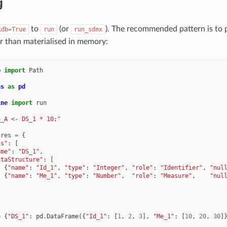
g
to
(or
). The recommended pattern is to 
kdb=True
run
run_sdmx
er than materialised in memory:
b
import
Path
as
as
pd
ine
import
run
S_A <- DS_1 * 10;"
ures
=
{
ts"
:
[
ame"
:
"DS_1"
,
ataStructure"
:
[
{
"name"
:
"Id_1"
,
"type"
:
"Integer"
,
"role"
:
"Identifier"
,
"nul
{
"name"
:
"Me_1"
,
"type"
:
"Number"
,
"role"
:
"Measure"
,
"nul
=
{
"DS_1"
:
pd
.
DataFrame
({
"Id_1"
:
[
1
,
2
,
3
],
"Me_1"
:
[
10
,
20
,
30
]