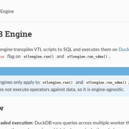
Engine
 Engine
ngine transpiles VTL scripts to SQL and executes them on
Duc
flag on
and
.
rue
vtlengine.run()
vtlengine.run_sdmx()
ngines only apply to
and
vtlengine.run()
vtlengine.run_sdmx()
s not execute operators against data, so it is engine-agnostic.
w
eaded execution
: DuckDB runs queries across multiple worker t