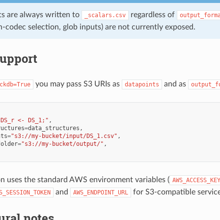
ts are always written to
regardless of
_scalars.csv
output_form
-codec selection, glob inputs) are not currently exposed.
support
you may pass S3 URIs as
and as
ckdb=True
datapoints
output_f
"DS_r <- DS_1;"
,
ructures
=
data_structures
,
nts
=
"s3://my-bucket/input/DS_1.csv"
,
folder
=
"s3://my-bucket/output/"
,
n uses the standard AWS environment variables (
AWS_ACCESS_KE
and
for S3-compatible service
S_SESSION_TOKEN
AWS_ENDPOINT_URL
ural notes