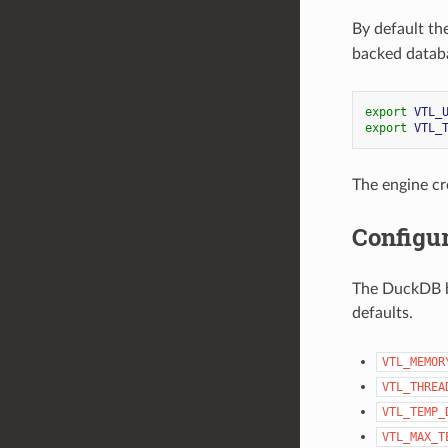
By default th
backed datab
export
VTL_
export
VTL_
The engine cr
Configur
The DuckDB b
defaults.
VTL_MEMOR
VTL_THREA
VTL_TEMP_
VTL_MAX_T