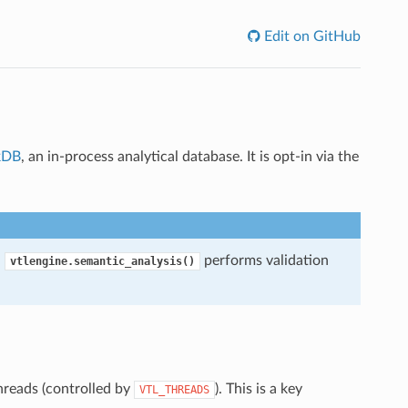
Edit on GitHub
kDB
, an in-process analytical database. It is opt-in via the
.
performs validation
vtlengine.semantic_analysis()
hreads (controlled by
). This is a key
VTL_THREADS