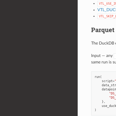
VTL_USE_I
VTL_DUC
VTL_SKIP_
Parquet
The DuckDB en
Input — any
same run is s
run
(
script
=
data_st
datapoi
"DS
"DS
},
use_duc
)