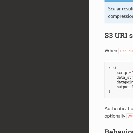
Scalar resul
compression
S3 URI 
When
use_du
run
(
script
=
data_st
datapoi
output_
)
Authenticatio
optionally
AW
Behavio