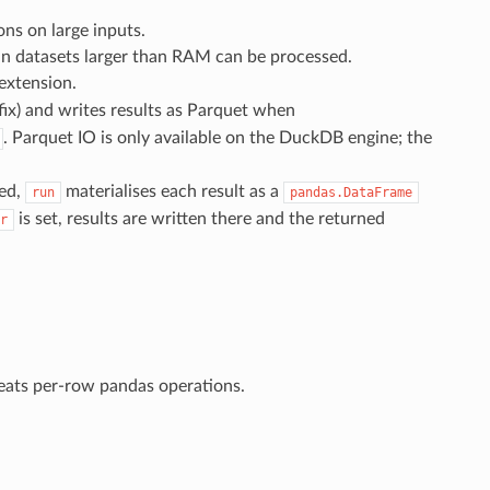
ns on large inputs.
ean datasets larger than RAM can be processed.
extension.
fix) and writes results as Parquet when
. Parquet IO is only available on the DuckDB engine; the
ded,
materialises each result as a
run
pandas.DataFrame
is set, results are written there and the returned
r
eats per-row pandas operations.