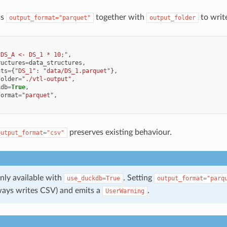
ss
together with
to writ
output_format="parquet"
output_folder
"DS_A <- DS_1 * 10;"
,
ructures
=
data_structures
,
nts
=
{
"DS_1"
:
"data/DS_1.parquet"
},
folder
=
"./vtl-output"
,
kdb
=
True
,
format
=
"parquet"
,
preserves existing behaviour.
output_format="csv"
nly available with
. Setting
use_duckdb=True
output_format="parq
ays writes CSV) and emits a
.
UserWarning