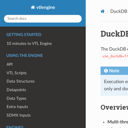
vtlengine
DuckDB 
DuckDB
GETTING STARTED
10 minutes to VTL Engine
The DuckDB e
USING THE ENGINE
use_duckdb=T
API
Note
VTL Scripts
Data Structures
Execution e
only and doe
Datapoints
Data Types
Overvie
Extra Inputs
SDMX Inputs
Multi-thr
ENGINES