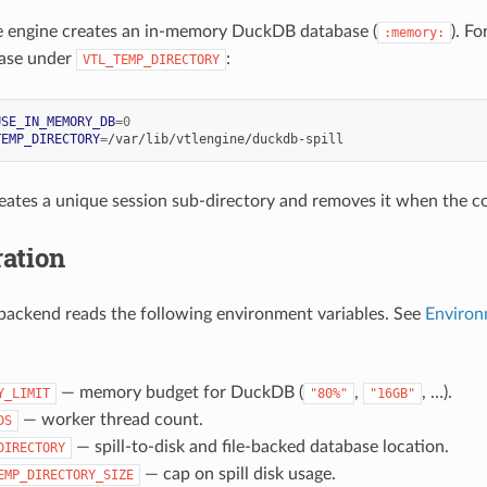
e engine creates an in-memory DuckDB database (
). F
:memory:
ase under
:
VTL_TEMP_DIRECTORY
USE_IN_MEMORY_DB
=
0
TEMP_DIRECTORY
=
eates a unique session sub-directory and removes it when the c
ation
ackend reads the following environment variables. See
Environ
— memory budget for DuckDB (
,
, …).
Y_LIMIT
"80%"
"16GB"
— worker thread count.
DS
— spill-to-disk and file-backed database location.
DIRECTORY
— cap on spill disk usage.
EMP_DIRECTORY_SIZE