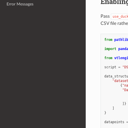
Enablin
Error Messages
Pass
use_duc
CSV file rath
from
pathli
import
pand
from
vtleng
script
=
"D
data_struct
"datase
{
"n
"D
]}
]
}
datapoints