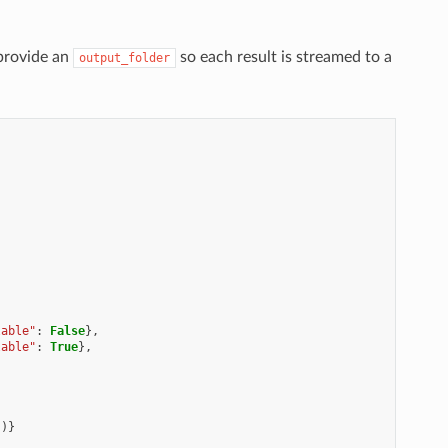
provide an
so each result is streamed to a
output_folder
lable"
:
False
},
lable"
:
True
},
})}