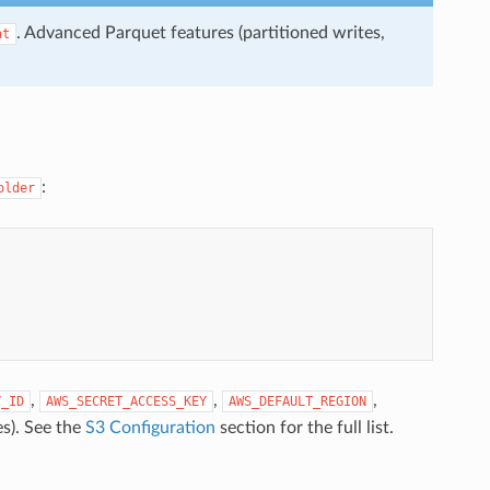
. Advanced Parquet features (partitioned writes,
at
:
older
,
,
,
Y_ID
AWS_SECRET_ACCESS_KEY
AWS_DEFAULT_REGION
s). See the
S3 Configuration
section for the full list.