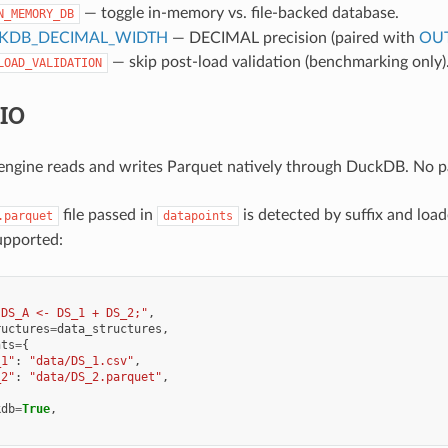
— toggle in-memory vs. file-backed database.
N_MEMORY_DB
KDB_DECIMAL_WIDTH
— DECIMAL precision (paired with
OUT
— skip post-load validation (benchmarking only)
LOAD_VALIDATION
 IO
gine reads and writes Parquet natively through DuckDB. No pan
file passed in
is detected by suffix and loa
.parquet
datapoints
upported:
"DS_A <- DS_1 + DS_2;"
,
ructures
=
data_structures
,
nts
=
{
_1"
:
"data/DS_1.csv"
,
_2"
:
"data/DS_2.parquet"
,
kdb
=
True
,