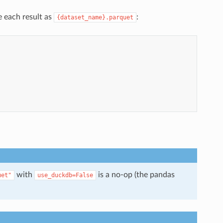
e each result as
:
{dataset_name}.parquet
with
is a no-op (the pandas
uet"
use_duckdb=False