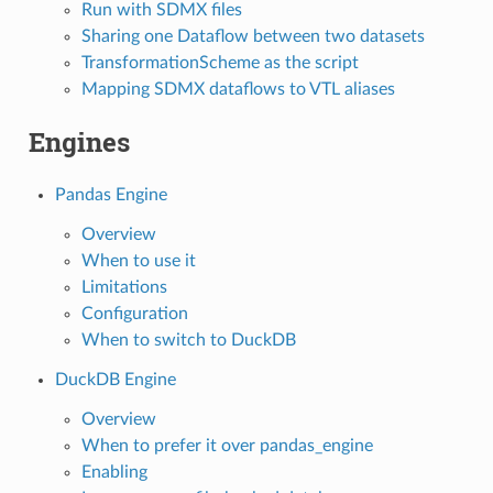
Run with SDMX files
Sharing one Dataflow between two datasets
TransformationScheme as the script
Mapping SDMX dataflows to VTL aliases
Engines
Pandas Engine
Overview
When to use it
Limitations
Configuration
When to switch to DuckDB
DuckDB Engine
Overview
When to prefer it over
pandas_engine
Enabling