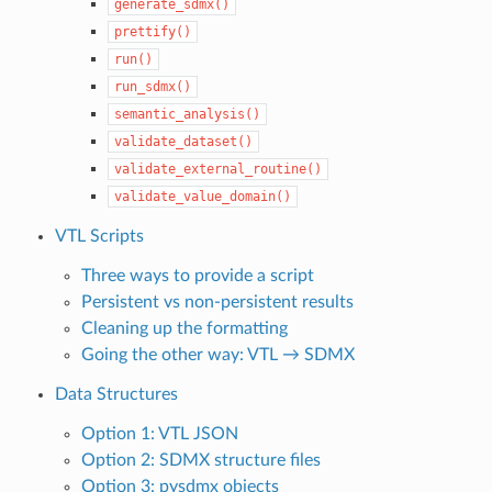
generate_sdmx()
prettify()
run()
run_sdmx()
semantic_analysis()
validate_dataset()
validate_external_routine()
validate_value_domain()
VTL Scripts
Three ways to provide a script
Persistent vs non-persistent results
Cleaning up the formatting
Going the other way: VTL → SDMX
Data Structures
Option 1: VTL JSON
Option 2: SDMX structure files
Option 3: pysdmx objects