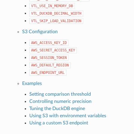
VTL_USE_IN_MEMORY_DB
VTL_DUCKDB_DECIMAL_WIDTH
VTL_SKIP_LOAD_VALIDATION
S3 Configuration
AWS_ACCESS_KEY_ID
AWS_SECRET_ACCESS_KEY
AWS_SESSION_TOKEN
AWS_DEFAULT_REGION
AWS_ENDPOINT_URL
Examples
Setting comparison threshold
Controlling numeric precision
Tuning the DuckDB engine
Using S3 with environment variables
Using a custom S3 endpoint