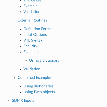
VTL Usage
Example
Validation
External Routines
Definition Format
Input Options
VTL Syntax
Security
Examples
Using a dictionary
Validation
Combined Examples
Using dictionaries
Using Path objects
SDMX Inputs