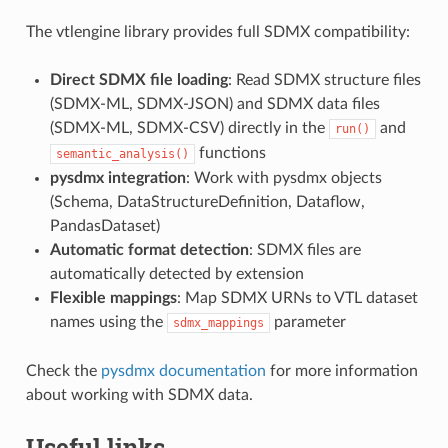
The vtlengine library provides full SDMX compatibility:
Direct SDMX file loading
: Read SDMX structure files
(SDMX-ML, SDMX-JSON) and SDMX data files
(SDMX-ML, SDMX-CSV) directly in the
and
run()
functions
semantic_analysis()
pysdmx integration
: Work with pysdmx objects
(Schema, DataStructureDefinition, Dataflow,
PandasDataset)
Automatic format detection
: SDMX files are
automatically detected by extension
Flexible mappings
: Map SDMX URNs to VTL dataset
names using the
parameter
sdmx_mappings
Check the
pysdmx documentation
for more information
about working with SDMX data.
Useful links