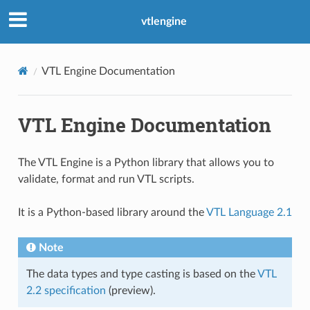
vtlengine
VTL Engine Documentation
VTL Engine Documentation
The VTL Engine is a Python library that allows you to
validate, format and run VTL scripts.
It is a Python-based library around the
VTL Language 2.1
Note
The data types and type casting is based on the
VTL
2.2 specification
(preview).