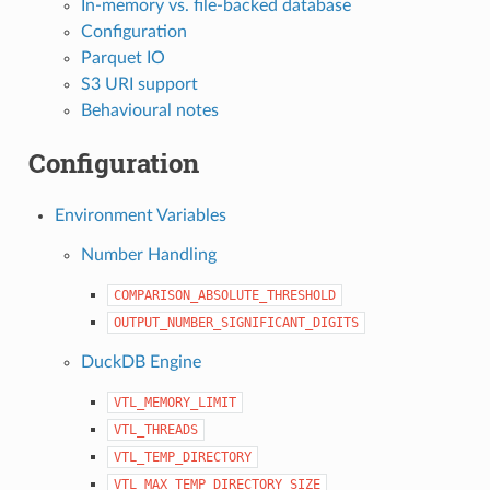
In-memory vs. file-backed database
Configuration
Parquet IO
S3 URI support
Behavioural notes
Configuration
Environment Variables
Number Handling
COMPARISON_ABSOLUTE_THRESHOLD
OUTPUT_NUMBER_SIGNIFICANT_DIGITS
DuckDB Engine
VTL_MEMORY_LIMIT
VTL_THREADS
VTL_TEMP_DIRECTORY
VTL_MAX_TEMP_DIRECTORY_SIZE