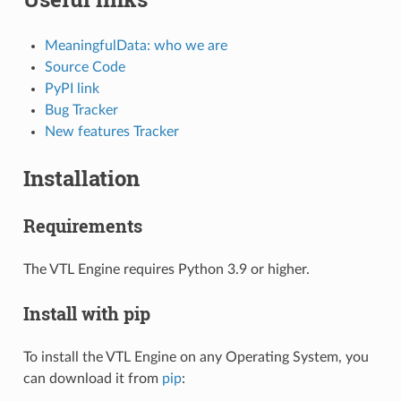
MeaningfulData: who we are
Source Code
PyPI link
Bug Tracker
New features Tracker
Installation
Requirements
The VTL Engine requires Python 3.9 or higher.
Install with pip
To install the VTL Engine on any Operating System, you
can download it from
pip
: