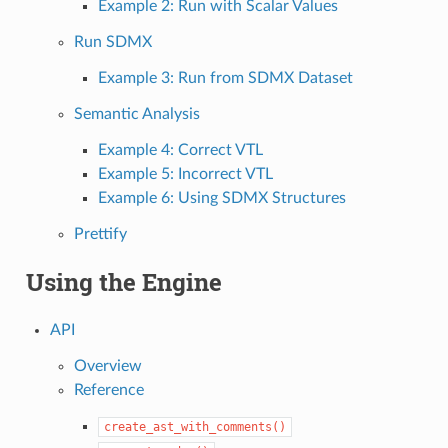
Example 2: Run with Scalar Values
Run SDMX
Example 3: Run from SDMX Dataset
Semantic Analysis
Example 4: Correct VTL
Example 5: Incorrect VTL
Example 6: Using SDMX Structures
Prettify
Using the Engine
API
Overview
Reference
create_ast_with_comments()