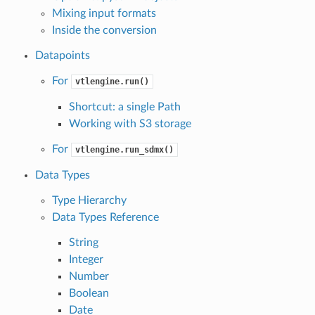
Mixing input formats
Inside the conversion
Datapoints
For
vtlengine.run()
Shortcut: a single Path
Working with S3 storage
For
vtlengine.run_sdmx()
Data Types
Type Hierarchy
Data Types Reference
String
Integer
Number
Boolean
Date