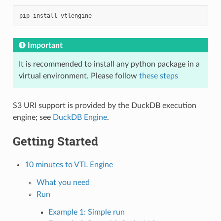
pip
install
Important
It is recommended to install any python package in a
virtual environment. Please follow
these steps
S3 URI support is provided by the DuckDB execution
engine; see
DuckDB Engine
.
Getting Started
10 minutes to VTL Engine
What you need
Run
Example 1: Simple run