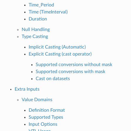
Time_Period
Time (TimeInterval)
Duration
Null Handling
Type Casting
Implicit Casting (Automatic)
Explicit Casting (cast operator)
Supported conversions without mask
Supported conversions with mask
Cast on datasets
Extra Inputs
Value Domains
Definition Format
Supported Types
Input Options